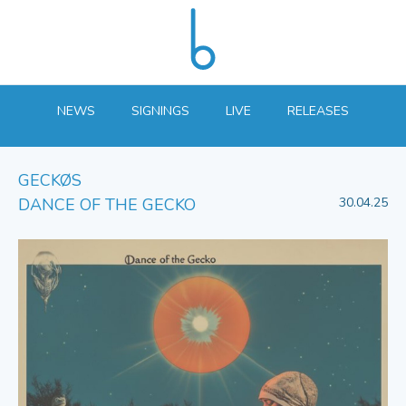
NEWS
SIGNINGS
LIVE
RELEASES
GECKØS
DANCE OF THE GECKO
30.04.25