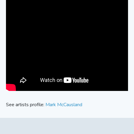
See artists profile:
Mark McCausland