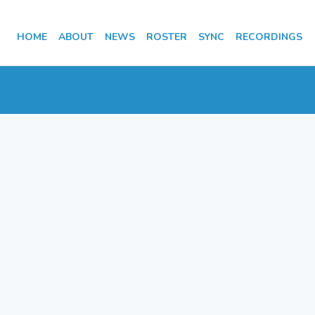
HOME
ABOUT
NEWS
ROSTER
SYNC
RECORDINGS