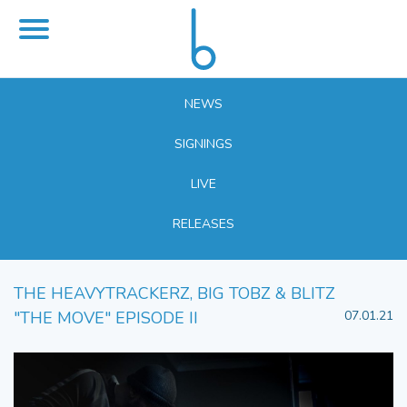
NEWS
SIGNINGS
LIVE
RELEASES
THE HEAVYTRACKERZ, BIG TOBZ & BLITZ
"THE MOVE" EPISODE II
07.01.21