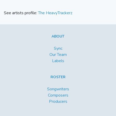
See artists profile:
The HeavyTrackerz
ABOUT
Sync
Our Team
Labels
ROSTER
Songwriters
Composers
Producers