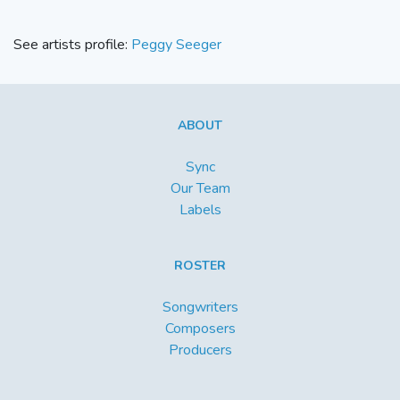
See artists profile:
Peggy Seeger
ABOUT
Sync
Our Team
Labels
ROSTER
Songwriters
Composers
Producers