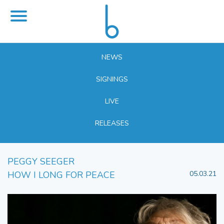
NEWS
SIGNINGS
LIVE
RELEASES
PEGGY SEEGER
HOW I LONG FOR PEACE
05.03.21