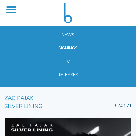
NEWS
SIGNINGS
LIVE
RELEASES
ZAC PAJAK
SILVER LINING
02.04.21