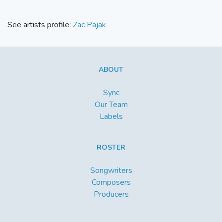
See artists profile:
Zac Pajak
ABOUT
Sync
Our Team
Labels
ROSTER
Songwriters
Composers
Producers