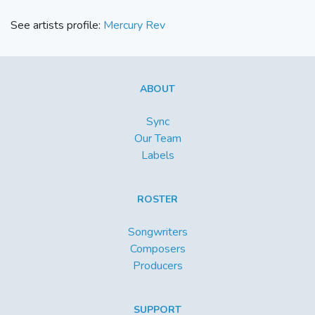
See artists profile:
Mercury Rev
ABOUT
Sync
Our Team
Labels
ROSTER
Songwriters
Composers
Producers
SUPPORT