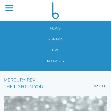
NEWS
SIGNINGS
LIVE
RELEASES
MERCURY REV
THE LIGHT IN YOU
02.10.15