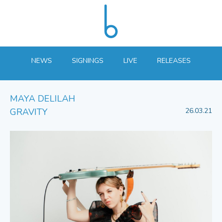
NEWS
SIGNINGS
LIVE
RELEASES
MAYA DELILAH
GRAVITY
26.03.21