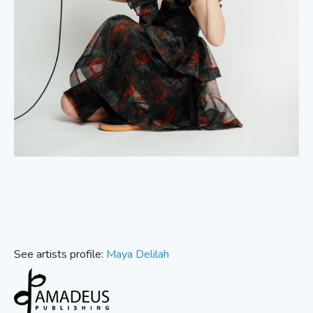
See artists profile:
Maya Delilah