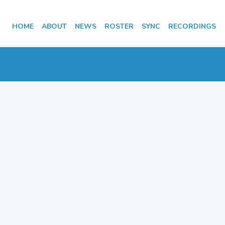
HOME
ABOUT
NEWS
ROSTER
SYNC
RECORDINGS