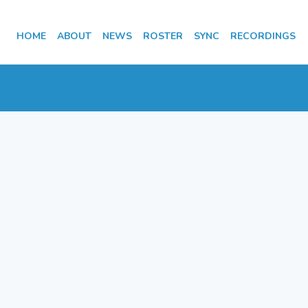
HOME
ABOUT
NEWS
ROSTER
SYNC
RECORDINGS