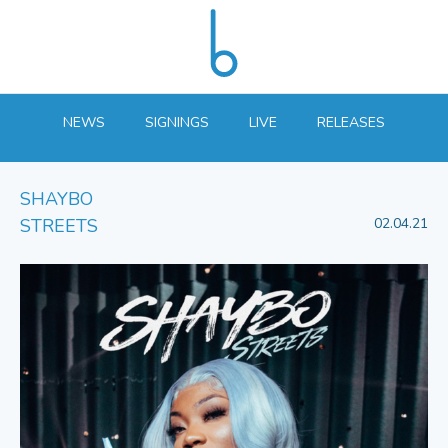
NEWS
SIGNINGS
LIVE
RELEASES
SHAYBO
STREETS
02.04.21