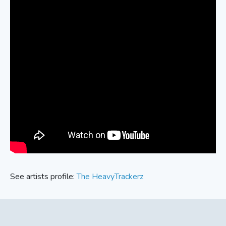
See artists profile:
The HeavyTrackerz