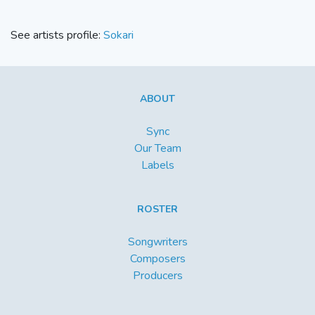
See artists profile:
Sokari
ABOUT
Sync
Our Team
Labels
ROSTER
Songwriters
Composers
Producers