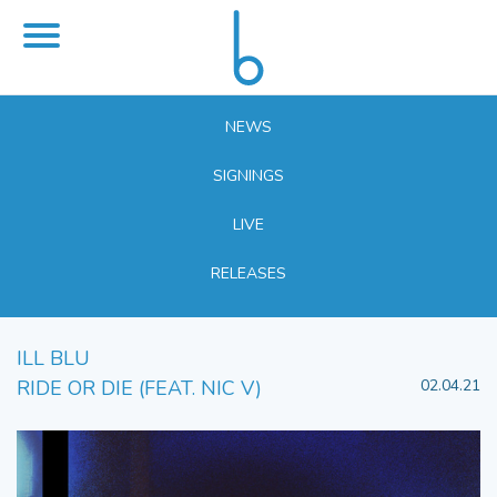
NEWS
SIGNINGS
LIVE
RELEASES
ILL BLU
RIDE OR DIE (FEAT. NIC V)
02.04.21