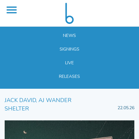
NEWS
SIGNINGS
LIVE
RELEASES
JACK DAVID, AJ WANDER
SHELTER
22.05.26