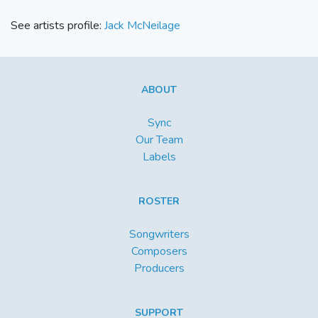
See artists profile:
Jack McNeilage
ABOUT
Sync
Our Team
Labels
ROSTER
Songwriters
Composers
Producers
SUPPORT