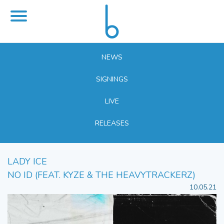
NEWS
SIGNINGS
LIVE
RELEASES
LADY ICE
NO ID (FEAT. KYZE & THE HEAVYTRACKERZ)
10.05.21