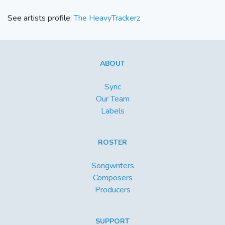
See artists profile:
The HeavyTrackerz
ABOUT
Sync
Our Team
Labels
ROSTER
Songwriters
Composers
Producers
SUPPORT