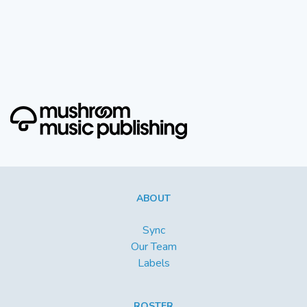
ABOUT
Sync
Our Team
Labels
ROSTER