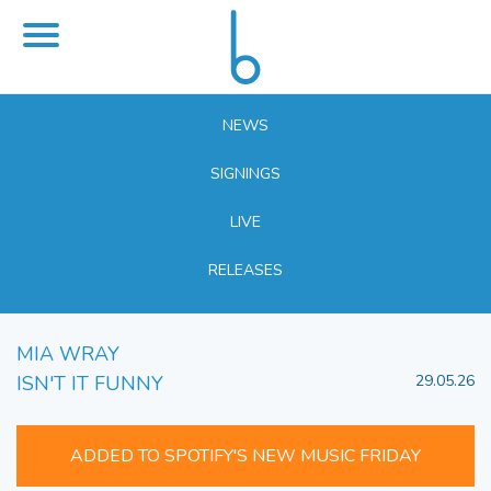
NEWS
SIGNINGS
LIVE
RELEASES
MIA WRAY
ISN'T IT FUNNY
29.05.26
ADDED TO SPOTIFY'S NEW MUSIC FRIDAY