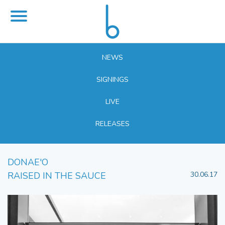
NEWS
SIGNINGS
LIVE
RELEASES
DONAE'O
RAISED IN THE SAUCE
30.06.17