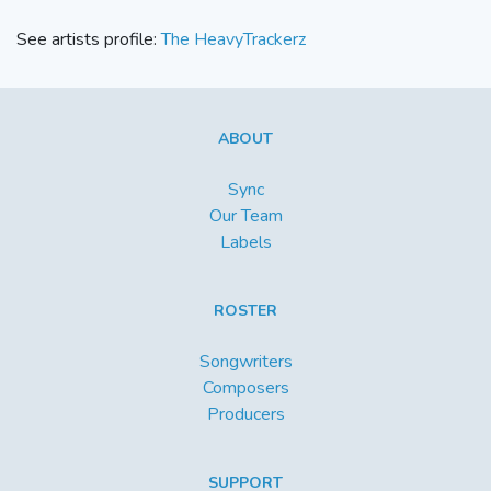
See artists profile:
The HeavyTrackerz
ABOUT
Sync
Our Team
Labels
ROSTER
Songwriters
Composers
Producers
SUPPORT