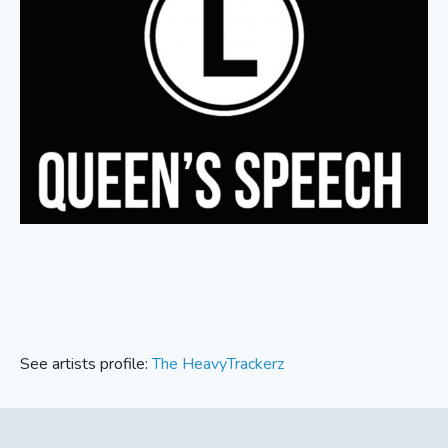
See artists profile:
The HeavyTrackerz