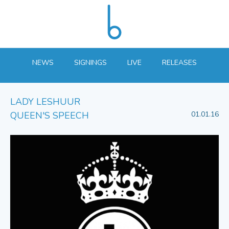
NEWS
SIGNINGS
LIVE
RELEASES
LADY LESHUUR
QUEEN'S SPEECH
01.01.16