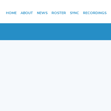
HOME
ABOUT
NEWS
ROSTER
SYNC
RECORDINGS