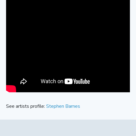
See artists profile:
Stephen Barnes