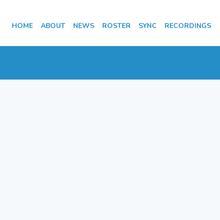
HOME
ABOUT
NEWS
ROSTER
SYNC
RECORDINGS