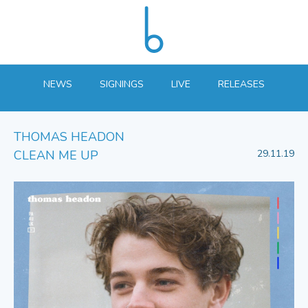
NEWS
SIGNINGS
LIVE
RELEASES
THOMAS HEADON
CLEAN ME UP
29.11.19