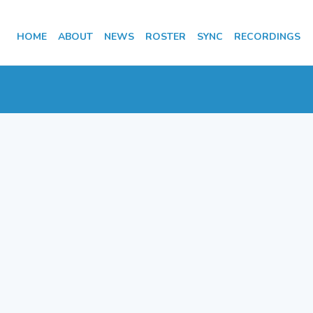
HOME
ABOUT
NEWS
ROSTER
SYNC
RECORDINGS