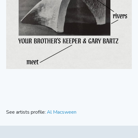
See artists profile:
Al Macsween