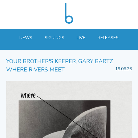
NEWS
SIGNINGS
LIVE
RELEASES
YOUR BROTHER'S KEEPER, GARY BARTZ
WHERE RIVERS MEET
19.06.26