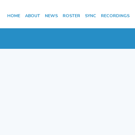
HOME
ABOUT
NEWS
ROSTER
SYNC
RECORDINGS