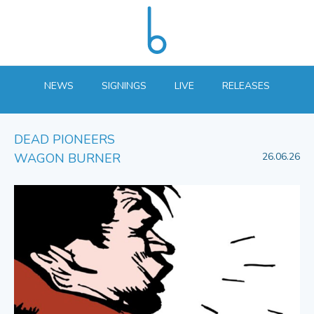
NEWS
SIGNINGS
LIVE
RELEASES
DEAD PIONEERS
WAGON BURNER
26.06.26