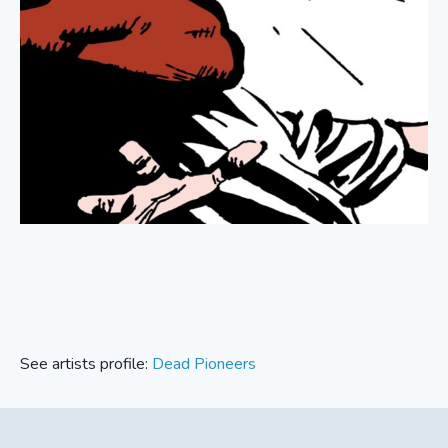
See artists profile:
Dead Pioneers