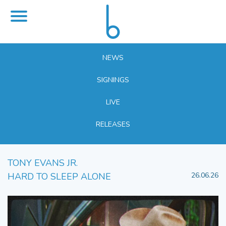
NEWS
SIGNINGS
LIVE
RELEASES
TONY EVANS JR.
HARD TO SLEEP ALONE
26.06.26