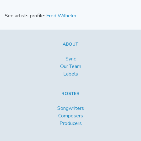
See artists profile:
Fred Wilhelm
ABOUT
Sync
Our Team
Labels
ROSTER
Songwriters
Composers
Producers