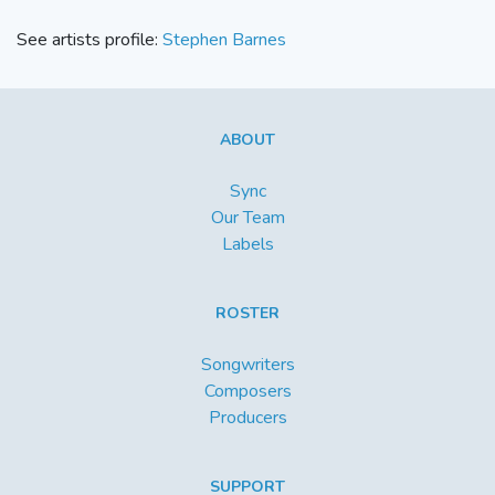
See artists profile:
Stephen Barnes
ABOUT
Sync
Our Team
Labels
ROSTER
Songwriters
Composers
Producers
SUPPORT