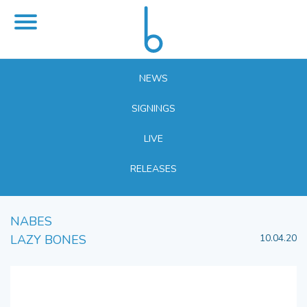
NEWS
SIGNINGS
LIVE
RELEASES
NABES
LAZY BONES
10.04.20