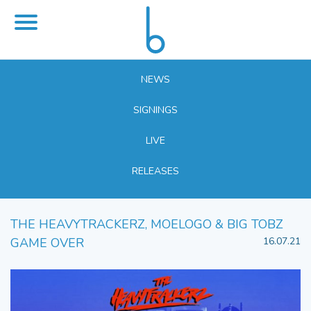
NEWS
SIGNINGS
LIVE
RELEASES
THE HEAVYTRACKERZ, MOELOGO & BIG TOBZ
GAME OVER
16.07.21