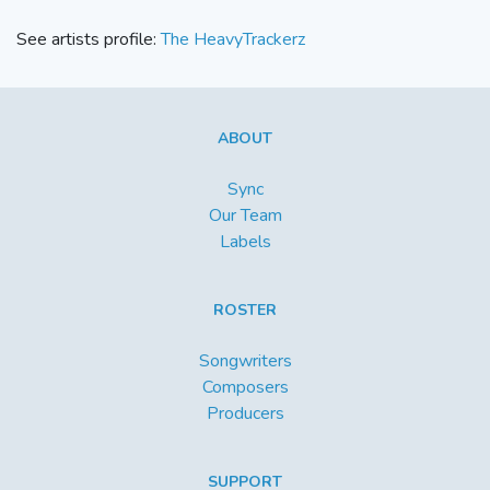
See artists profile:
The HeavyTrackerz
ABOUT
Sync
Our Team
Labels
ROSTER
Songwriters
Composers
Producers
SUPPORT