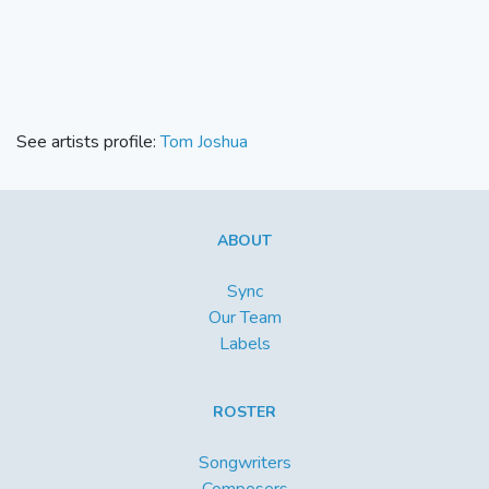
See artists profile:
Tom Joshua
ABOUT
Sync
Our Team
Labels
ROSTER
Songwriters