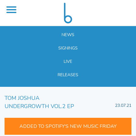
NEWS
SIGNINGS
LIVE
RELEASES
TOM JOSHUA
UNDERGROWTH VOL.2 EP
23.07.21
ADDED TO SPOTIFY'S NEW MUSIC FRIDAY