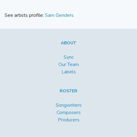
See artists profile:
Sam Genders
ABOUT
Sync
Our Team
Labels
ROSTER
Songwriters
Composers
Producers