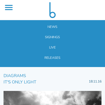
NEWS
SIGNINGS
LIVE
RELEASES
DIAGRAMS
IT'S ONLY LIGHT
18.11.16