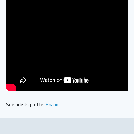
See artists profile:
Bnann