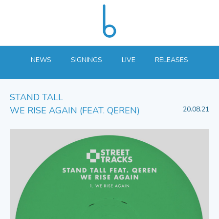
NEWS
SIGNINGS
LIVE
RELEASES
STAND TALL
WE RISE AGAIN (FEAT. QEREN)
20.08.21