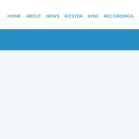
HOME
ABOUT
NEWS
ROSTER
SYNC
RECORDINGS