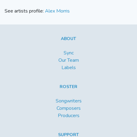
See artists profile:
Alex Morris
ABOUT
Sync
Our Team
Labels
ROSTER
Songwriters
Composers
Producers
SUPPORT