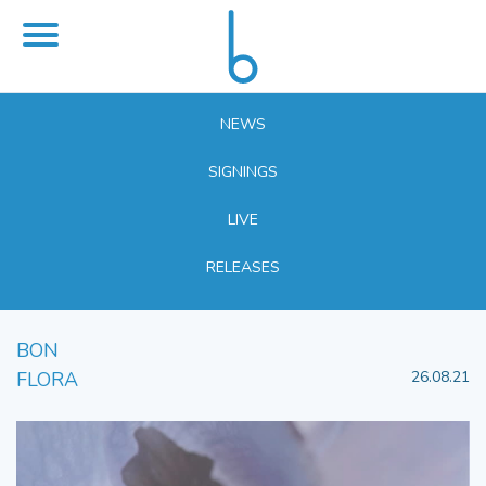
NEWS
SIGNINGS
LIVE
RELEASES
BON
FLORA
26.08.21