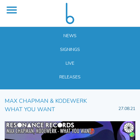
NEWS
SIGNINGS
LIVE
RELEASES
MAX CHAPMAN & KODEWERK
WHAT YOU WANT
27.08.21