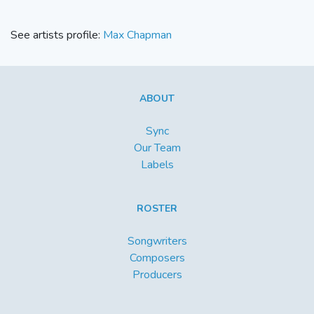
See artists profile:
Max Chapman
ABOUT
Sync
Our Team
Labels
ROSTER
Songwriters
Composers
Producers