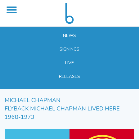
NEWS
SIGNINGS
LIVE
RELEASES
MICHAEL CHAPMAN
FLYBACK MICHAEL CHAPMAN LIVED HERE
1968-1973