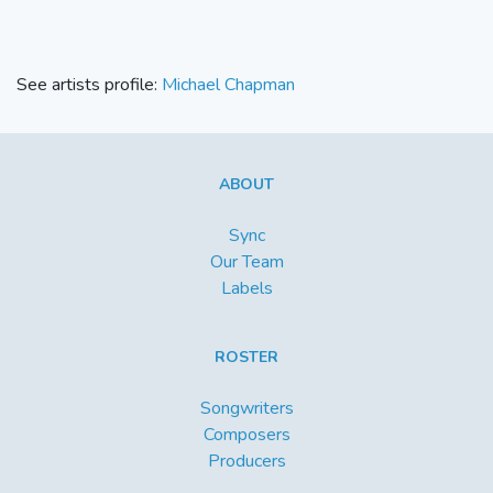
See artists profile:
Michael Chapman
ABOUT
Sync
Our Team
Labels
ROSTER
Songwriters
Composers
Producers