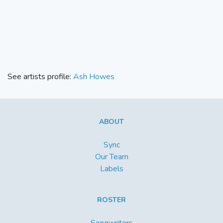
See artists profile:
Ash Howes
ABOUT
Sync
Our Team
Labels
ROSTER