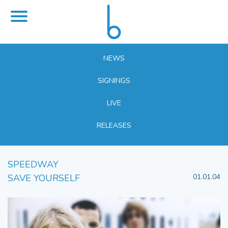
NEWS
SIGNINGS
LIVE
RELEASES
SPEEDWAY
SAVE YOURSELF
01.01.04