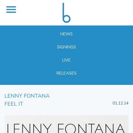
NEWS
SIGNINGS
LIVE
RELEASES
LENNY FONTANA
FEEL IT
01.12.14