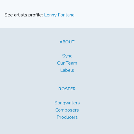
See artists profile:
Lenny Fontana
ABOUT
Sync
Our Team
Labels
ROSTER
Songwriters
Composers
Producers