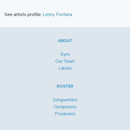
See artists profile:
Lenny Fontana
ABOUT
Sync
Our Team
Labels
ROSTER
Songwriters
Composers
Producers