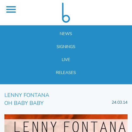
NEWS
SIGNINGS
LIVE
RELEASES
LENNY FONTANA
OH BABY BABY
24.03.14