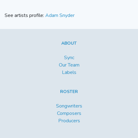
See artists profile:
Adam Snyder
ABOUT
Sync
Our Team
Labels
ROSTER
Songwriters
Composers
Producers