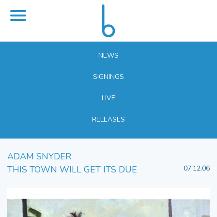
NEWS
SIGNINGS
LIVE
RELEASES
ADAM SNYDER
THIS TOWN WILL GET ITS DUE
07.12.06