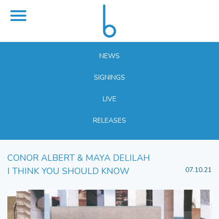
NEWS
SIGNINGS
LIVE
RELEASES
CONOR ALBERT & MAYA DELILAH
I THINK YOU SHOULD KNOW
07.10.21