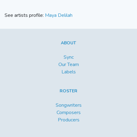
See artists profile:
Maya Delilah
ABOUT
Sync
Our Team
Labels
ROSTER
Songwriters
Composers
Producers