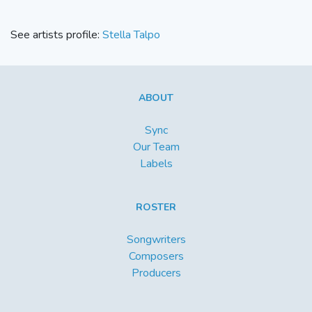
See artists profile:
Stella Talpo
ABOUT
Sync
Our Team
Labels
ROSTER
Songwriters
Composers
Producers