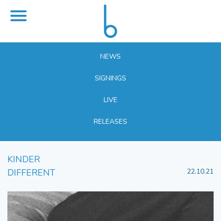
NEWS
SIGNINGS
LIVE
RELEASES
KINDER
DIFFERENT
22.10.21