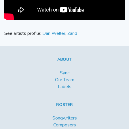
See artists profile:
Dan Weller
,
Zand
ABOUT
Sync
Our Team
Labels
ROSTER
Songwriters
Composers