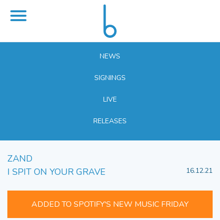
NEWS
SIGNINGS
LIVE
RELEASES
ZAND
I SPIT ON YOUR GRAVE
16.12.21
ADDED TO SPOTIFY'S NEW MUSIC FRIDAY