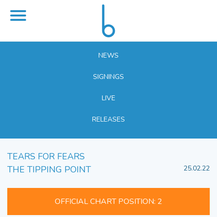
NEWS
SIGNINGS
LIVE
RELEASES
TEARS FOR FEARS
THE TIPPING POINT
25.02.22
OFFICIAL CHART POSITION: 2