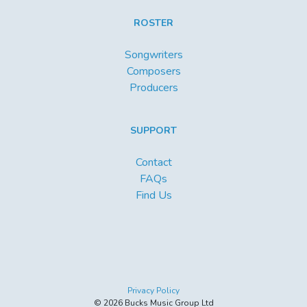
ROSTER
Songwriters
Composers
Producers
SUPPORT
Contact
FAQs
Find Us
Privacy Policy
© 2026 Bucks Music Group Ltd