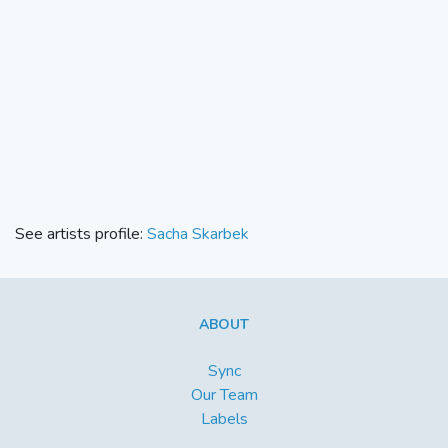
See artists profile:
Sacha Skarbek
ABOUT
Sync
Our Team
Labels