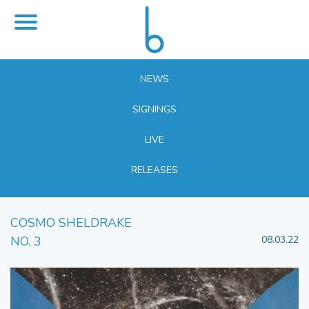
NEWS
SIGNINGS
LIVE
RELEASES
COSMO SHELDRAKE
NO. 3
08.03.22