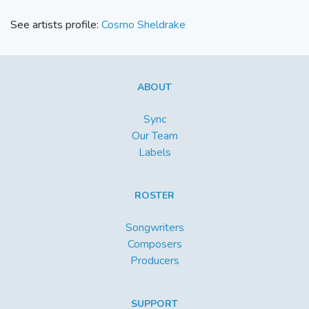
See artists profile:
Cosmo Sheldrake
ABOUT
Sync
Our Team
Labels
ROSTER
Songwriters
Composers
Producers
SUPPORT