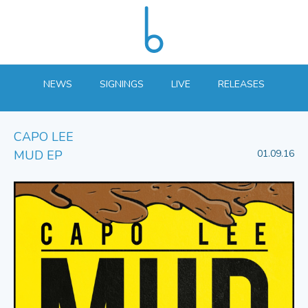
NEWS
SIGNINGS
LIVE
RELEASES
CAPO LEE
MUD EP
01.09.16