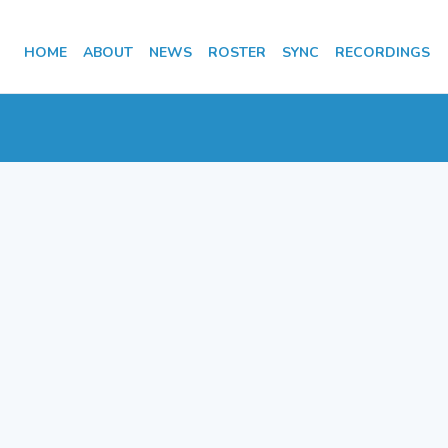
HOME
ABOUT
NEWS
ROSTER
SYNC
RECORDINGS