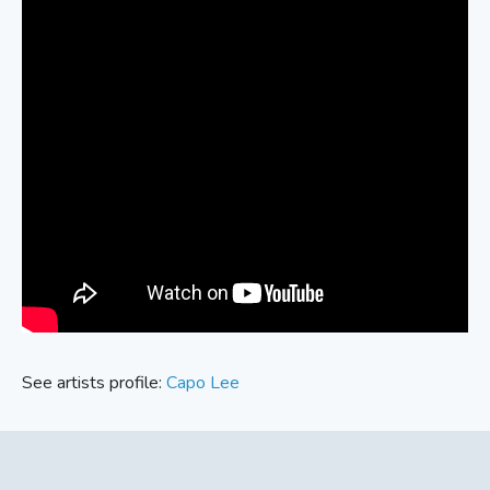
See artists profile:
Capo Lee