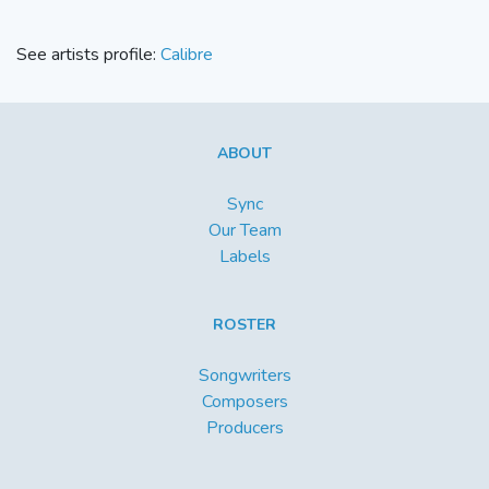
See artists profile:
Calibre
ABOUT
Sync
Our Team
Labels
ROSTER
Songwriters
Composers
Producers