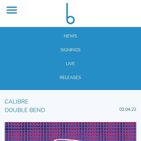
NEWS
SIGNINGS
LIVE
RELEASES
CALIBRE
DOUBLE BEND
02.04.22