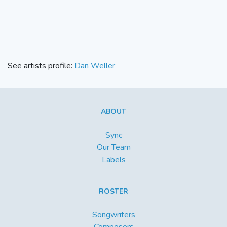
See artists profile:
Dan Weller
ABOUT
Sync
Our Team
Labels
ROSTER
Songwriters