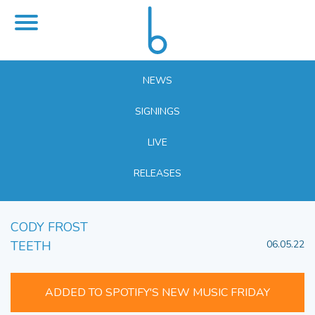
NEWS
SIGNINGS
LIVE
RELEASES
CODY FROST
TEETH
06.05.22
ADDED TO SPOTIFY'S NEW MUSIC FRIDAY