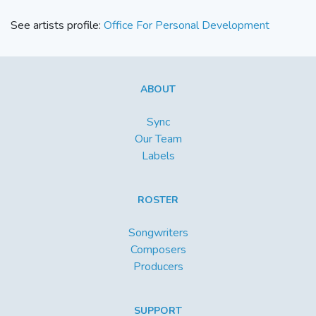
See artists profile:
Office For Personal Development
ABOUT
Sync
Our Team
Labels
ROSTER
Songwriters
Composers
Producers
SUPPORT