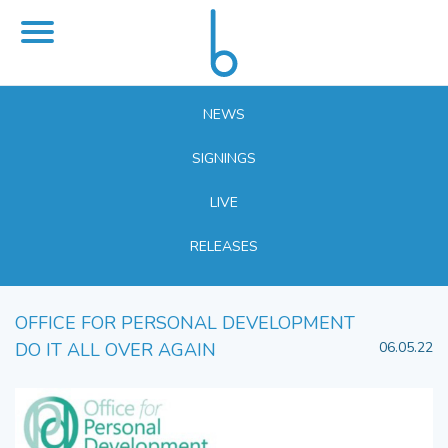
NEWS
SIGNINGS
LIVE
RELEASES
OFFICE FOR PERSONAL DEVELOPMENT
DO IT ALL OVER AGAIN
06.05.22