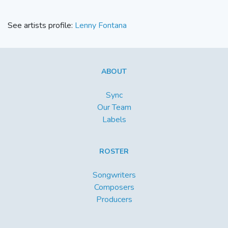
See artists profile:
Lenny Fontana
ABOUT
Sync
Our Team
Labels
ROSTER
Songwriters
Composers
Producers