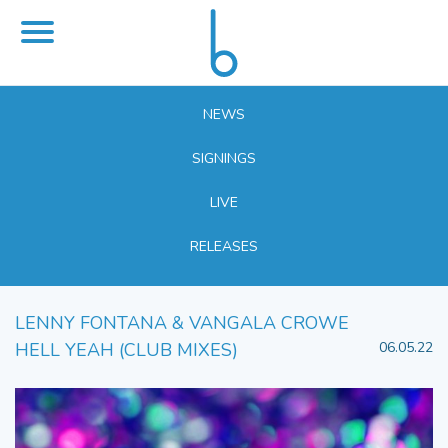
NEWS
SIGNINGS
LIVE
RELEASES
LENNY FONTANA & VANGALA CROWE
HELL YEAH (CLUB MIXES)
06.05.22