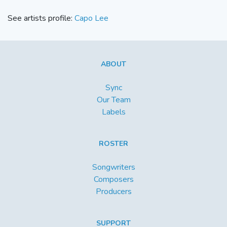
See artists profile:
Capo Lee
ABOUT
Sync
Our Team
Labels
ROSTER
Songwriters
Composers
Producers
SUPPORT