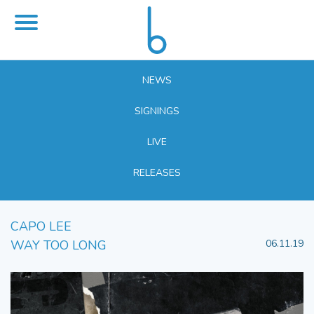
NEWS
SIGNINGS
LIVE
RELEASES
CAPO LEE
WAY TOO LONG
06.11.19