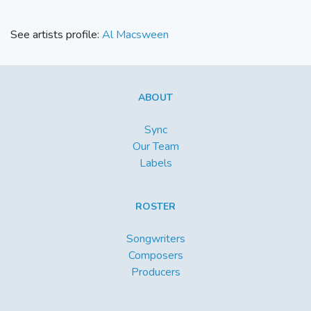
See artists profile:
Al Macsween
ABOUT
Sync
Our Team
Labels
ROSTER
Songwriters
Composers
Producers