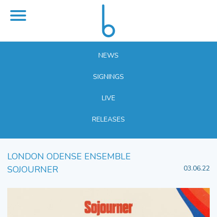
NEWS
SIGNINGS
LIVE
RELEASES
LONDON ODENSE ENSEMBLE
SOJOURNER
03.06.22