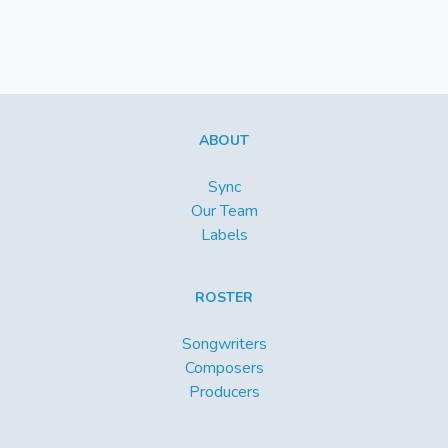
ABOUT
Sync
Our Team
Labels
ROSTER
Songwriters
Composers
Producers