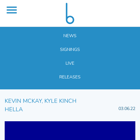
NEWS
SIGNINGS
LIVE
RELEASES
KEVIN MCKAY, KYLE KINCH
HELLA
03.06.22