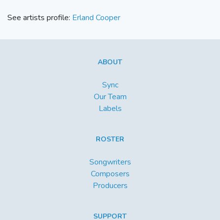
See artists profile:
Erland Cooper
ABOUT
Sync
Our Team
Labels
ROSTER
Songwriters
Composers
Producers
SUPPORT