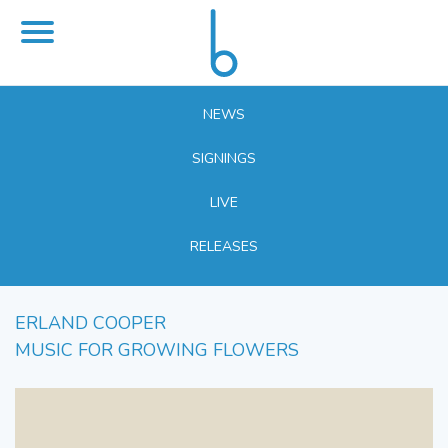
NEWS
SIGNINGS
LIVE
RELEASES
ERLAND COOPER
MUSIC FOR GROWING FLOWERS