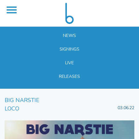
NEWS
SIGNINGS
LIVE
RELEASES
BIG NARSTIE
LOCO
03.06.22