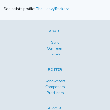
See artists profile:
The HeavyTrackerz
ABOUT
Sync
Our Team
Labels
ROSTER
Songwriters
Composers
Producers
SUPPORT