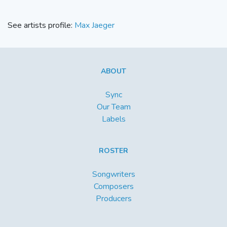
See artists profile:
Max Jaeger
ABOUT
Sync
Our Team
Labels
ROSTER
Songwriters
Composers
Producers