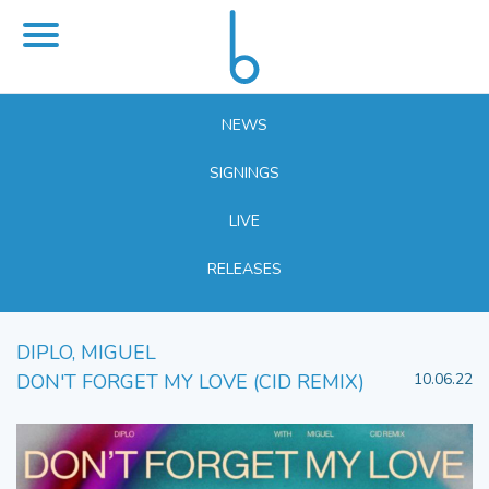
NEWS
SIGNINGS
LIVE
RELEASES
DIPLO, MIGUEL
DON'T FORGET MY LOVE (CID REMIX)
10.06.22