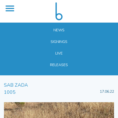
NEWS
SIGNINGS
LIVE
RELEASES
SAB ZADA
1005
17.06.22