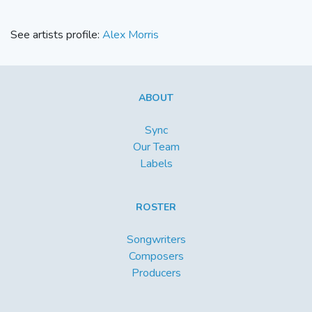
See artists profile:
Alex Morris
ABOUT
Sync
Our Team
Labels
ROSTER
Songwriters
Composers
Producers