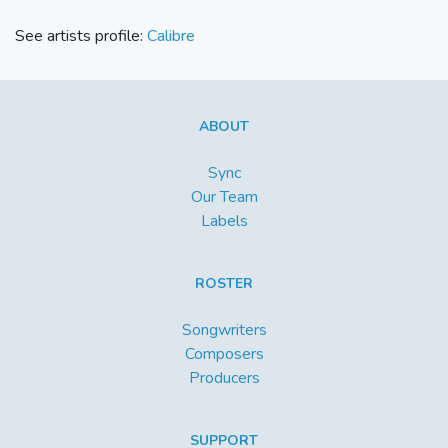
See artists profile:
Calibre
ABOUT
Sync
Our Team
Labels
ROSTER
Songwriters
Composers
Producers
SUPPORT