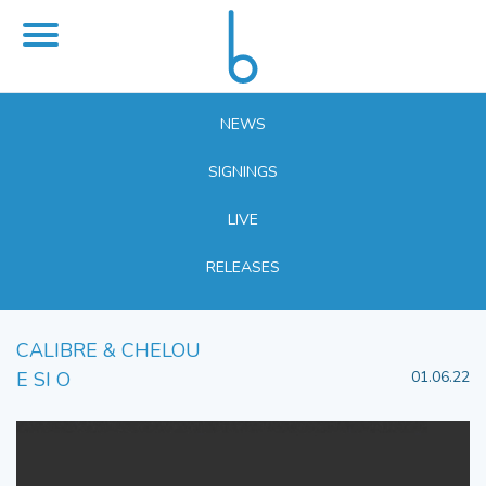
NEWS
SIGNINGS
LIVE
RELEASES
CALIBRE & CHELOU
E SI O
01.06.22