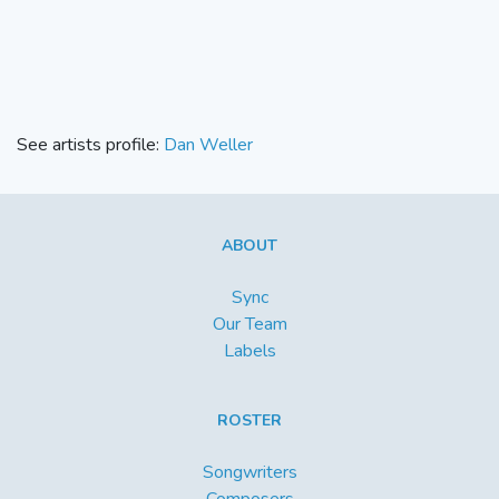
See artists profile:
Dan Weller
ABOUT
Sync
Our Team
Labels
ROSTER
Songwriters