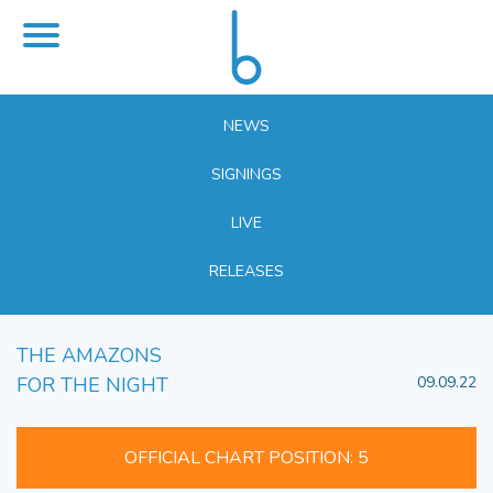
NEWS
SIGNINGS
LIVE
RELEASES
THE AMAZONS
FOR THE NIGHT
09.09.22
OFFICIAL CHART POSITION: 5