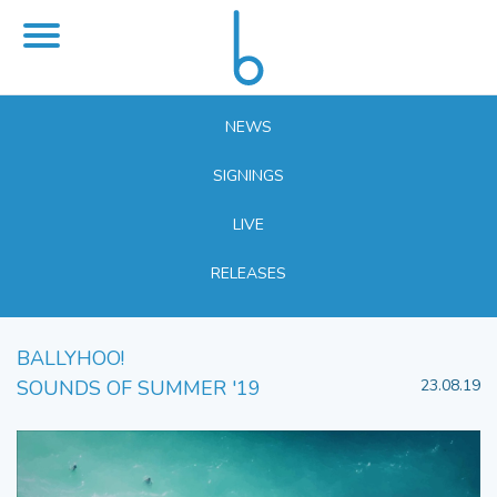
NEWS
SIGNINGS
LIVE
RELEASES
BALLYHOO!
SOUNDS OF SUMMER '19
23.08.19