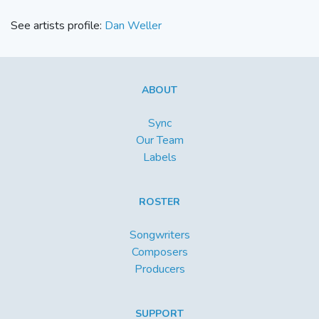
See artists profile:
Dan Weller
ABOUT
Sync
Our Team
Labels
ROSTER
Songwriters
Composers
Producers
SUPPORT