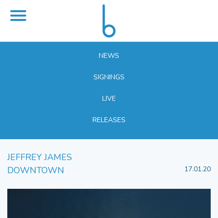
NEWS
SIGNINGS
LIVE
RELEASES
JEFFREY JAMES
DOWNTOWN
17.01.20