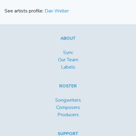
See artists profile:
Dan Weller
ABOUT
Sync
Our Team
Labels
ROSTER
Songwriters
Composers
Producers
SUPPORT